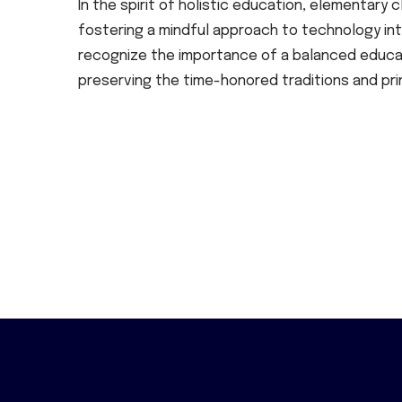
In the spirit of holistic education, elementar
fostering a mindful approach to technology inte
recognize the importance of a balanced educati
preserving the time-honored traditions and pri