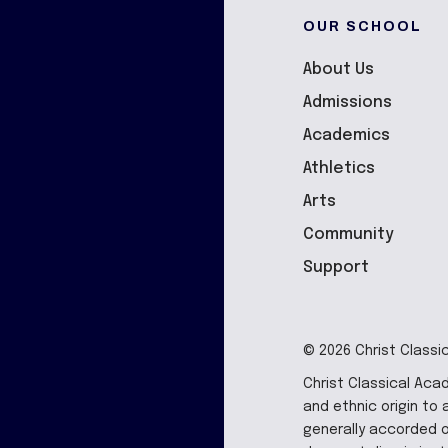
OUR SCHOOL
About Us
Admissions
Academics
Athletics
Arts
Community
Support
© 2026 Christ Classi
Christ Classical Aca
and ethnic origin to a
generally accorded o