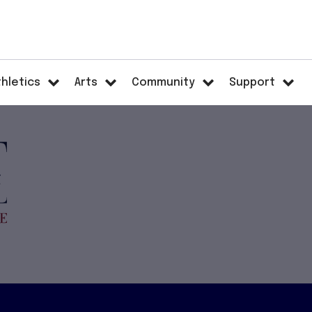
thletics
Arts
Community
Support