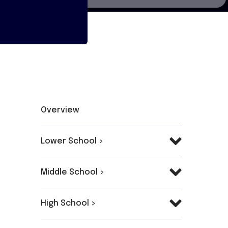
Overview
Lower School >
Middle School >
High School >