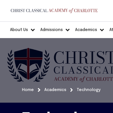
About Us
Admissions
Academics
A
Home
Academics
Technology