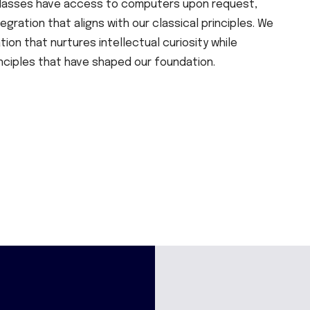
y classes have access to computers upon request,
gration that aligns with our classical principles. We
on that nurtures intellectual curiosity while
nciples that have shaped our foundation.