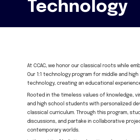
Technology
At CCAC, we honor our classical roots while emb
Our 1:1 technology program for middle and high
technology, creating an educational experience 
Rooted in the timeless values of knowledge, vir
and high school students with personalized dev
classical curriculum. Through this program, st
discussions, and partake in collaborative proj
contemporary worlds.