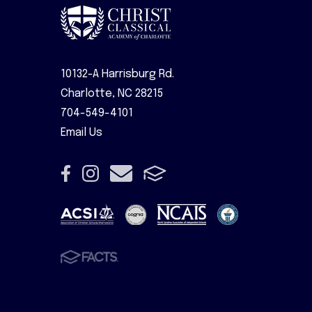
10132-A Harrisburg Rd.
Charlotte, NC 28215
704-549-4101
Email Us