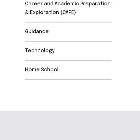
Career and Academic Preparation
& Exploration (CAPE)
Guidance
Technology
Home School