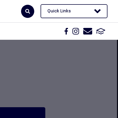
Quick Links