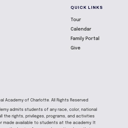
QUICK LINKS
Tour
Calendar
Family Portal
Give
cal Academy of Charlotte. All Rights Reserved
demy admits students of any race, color, national
ll the rights, privileges, programs, and activities
r made available to students at the academy. It