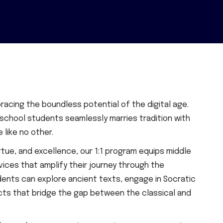
racing the boundless potential of the digital age.
 school students seamlessly marries tradition with
like no other.
tue, and excellence, our 1:1 program equips middle
ices that amplify their journey through the
udents can explore ancient texts, engage in Socratic
ects that bridge the gap between the classical and