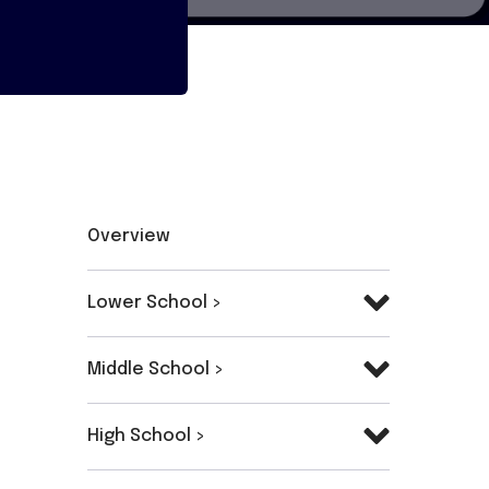
Overview
Lower School >
Middle School >
High School >