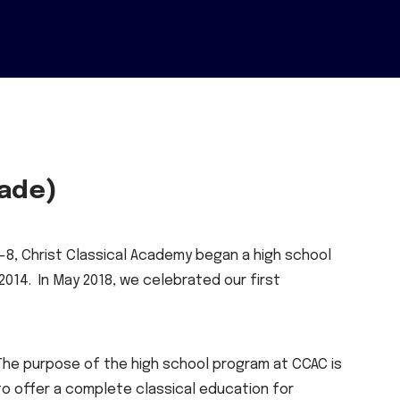
rade)
-8, Christ Classical Academy began a high school
014. In May 2018, we celebrated our first
The purpose of the high school program at CCAC is
to offer a complete classical education for