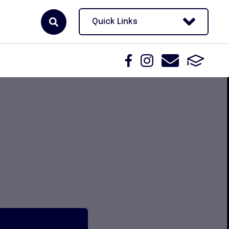
Quick Links