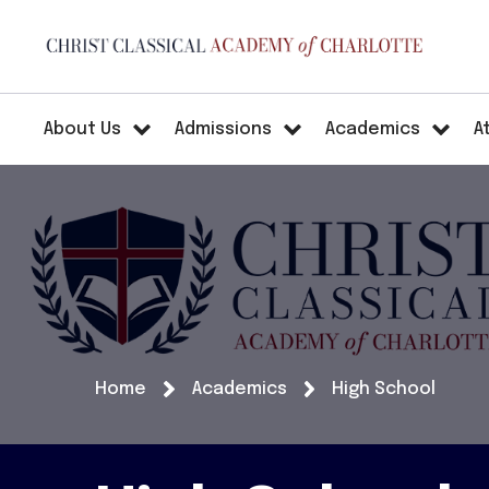
About Us
Admissions
Academics
A
Home
Academics
High School