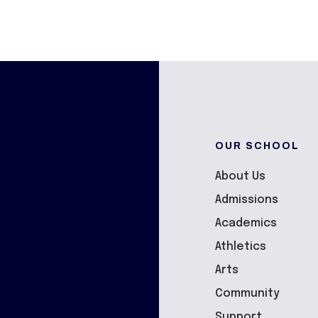
OUR SCHOOL
About Us
Admissions
Academics
Athletics
Arts
Community
Support