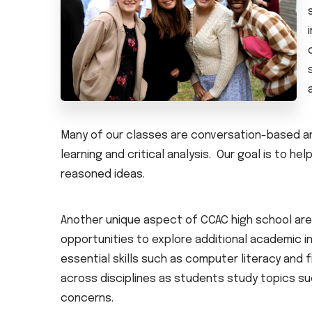
Many of our classes are conversation-based an
learning and critical analysis. Our goal is to he
reasoned ideas.
Another unique aspect of CCAC high school are
opportunities to explore additional academic 
essential skills such as computer literacy and f
across disciplines as students study topics su
concerns.