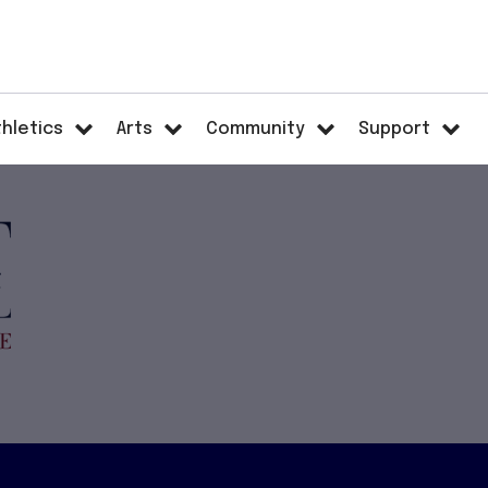
thletics
Arts
Community
Support