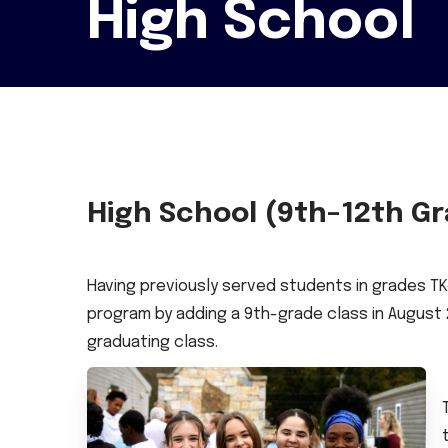
High School
High School (9th–12th G
Having previously served students in grades TK
program by adding a 9th-grade class in August 2
graduating class.