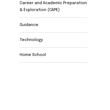
Career and Academic Preparation
& Exploration (CAPE)
Guidance
Technology
Home School