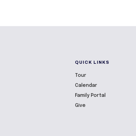
QUICK LINKS
Tour
Calendar
Family Portal
Give