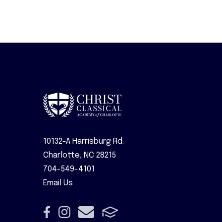
10132-A Harrisburg Rd.
Charlotte, NC 28215
704-549-4101
Email Us