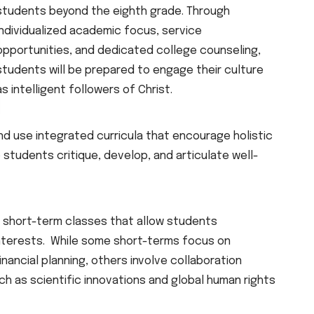
students beyond the eighth grade. Through
individualized academic focus, service
opportunities, and dedicated college counseling,
students will be prepared to engage their culture
as intelligent followers of Christ.
d use integrated curricula that encourage holistic
lp students critique, develop, and articulate well-
 short-term classes that allow students
interests. While some short-terms focus on
inancial planning, others involve collaboration
ch as scientific innovations and global human rights