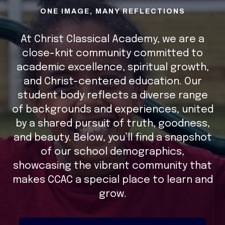
ONE IMAGE, MANY REFLECTIONS
At Christ Classical Academy, we are a
close-knit community committed to
academic excellence, spiritual growth,
and Christ-centered education. Our
student body reflects a diverse range
of backgrounds and experiences, united
by a shared pursuit of truth, goodness,
and beauty. Below, you’ll find a snapshot
of our school demographics,
showcasing the vibrant community that
makes CCAC a special place to learn and
grow.