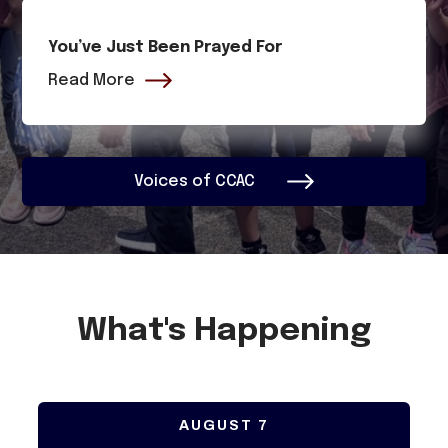
You’ve Just Been Prayed For
Read More
Voices of CCAC
What's Happening
AUGUST
7