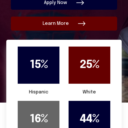
Apply Now
Learn More
15%
25%
Hispanic
White
16%
44%