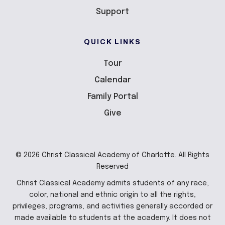
Support
QUICK LINKS
Tour
Calendar
Family Portal
Give
© 2026 Christ Classical Academy of Charlotte. All Rights
Reserved
Christ Classical Academy admits students of any race,
color, national and ethnic origin to all the rights,
privileges, programs, and activities generally accorded or
made available to students at the academy. It does not