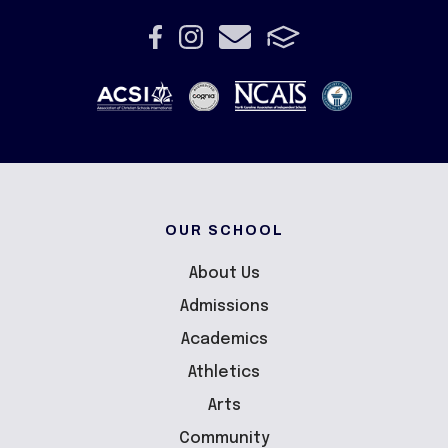
OUR SCHOOL
About Us
Admissions
Academics
Athletics
Arts
Community