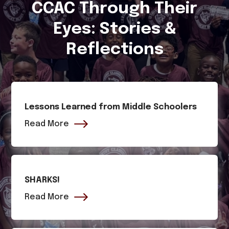
CCAC Through Their
Eyes: Stories &
Reflections
Lessons Learned from Middle Schoolers
Read More
SHARKS!
Read More