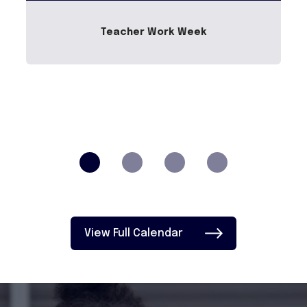
Teacher Work Week
View Full Calendar