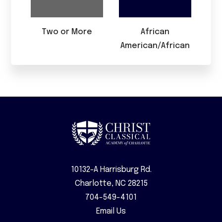
Two or More
African
American/African
10132-A Harrisburg Rd.
Charlotte, NC 28215
704-549-4101
Email Us