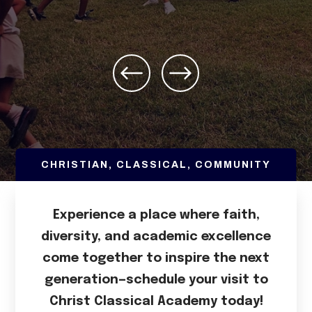
CHRISTIAN, CLASSICAL, COMMUNITY
Experience a place where faith,
diversity, and academic excellence
come together to inspire the next
generation—schedule your visit to
Christ Classical Academy today!