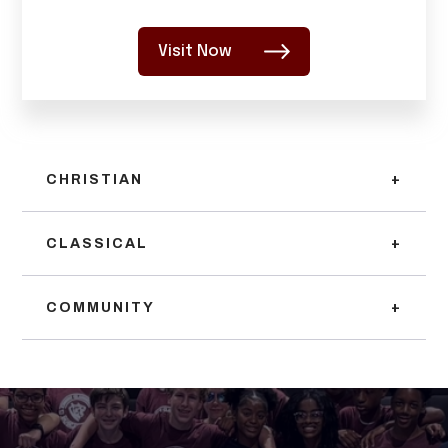
Visit Now
CHRISTIAN
+
CLASSICAL
+
COMMUNITY
+