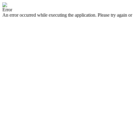
Error
An error occurred while executing the application. Please try again or 