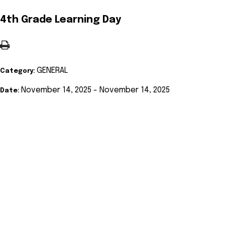
4th Grade Learning Day
GENERAL
Category:
November 14, 2025 - November 14, 2025
Date: