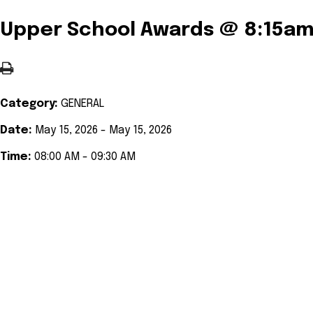
Upper School Awards @ 8:15a
Category:
GENERAL
Date:
May 15, 2026 - May 15, 2026
Time:
08:00 AM - 09:30 AM