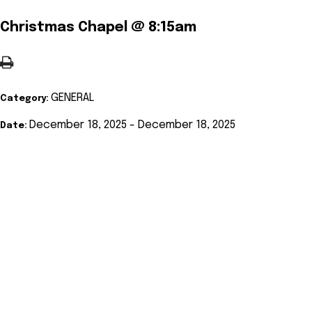
Christmas Chapel @ 8:15am
GENERAL
Category:
December 18, 2025 - December 18, 2025
Date: