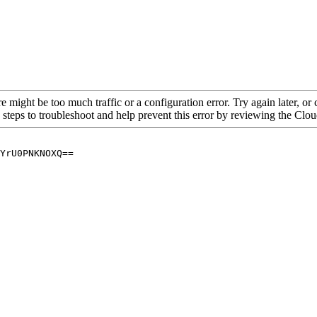
re might be too much traffic or a configuration error. Try again later, o
 steps to troubleshoot and help prevent this error by reviewing the Cl