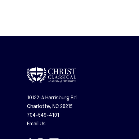
10132-A Harrisburg Rd.
Charlotte, NC 28215
704-549-4101
Email Us