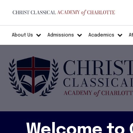
About Us
Admissions
Academics
A
Welcome to C