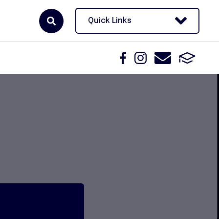
Quick Links