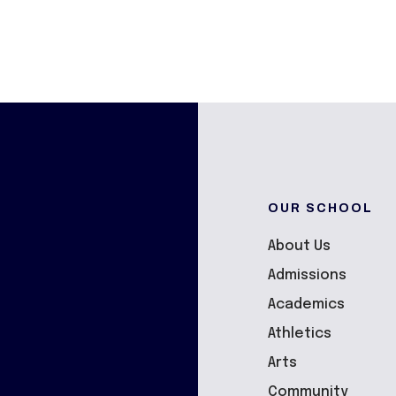
OUR SCHOOL
About Us
Admissions
Academics
Athletics
Arts
Community