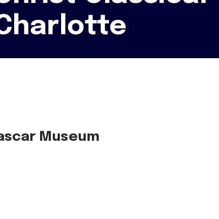
Charlotte
 Nascar Museum