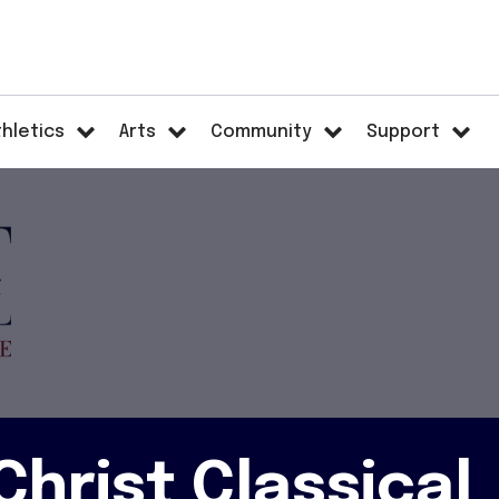
thletics
Arts
Community
Support
hrist Classical