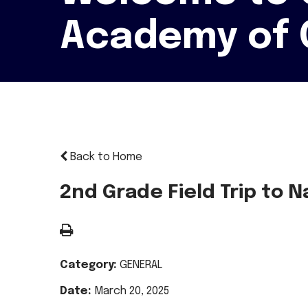
Academy of 
Back to Home
2nd Grade Field Trip to
Category:
GENERAL
Date:
March 20, 2025