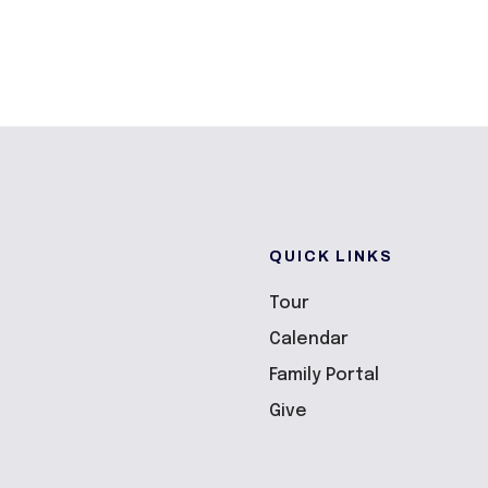
QUICK LINKS
Tour
Calendar
Family Portal
Give