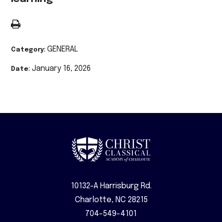
GENERAL
Category:
January 16, 2026
Date:
10132-A Harrisburg Rd.
Charlotte, NC 28215
704-549-4101