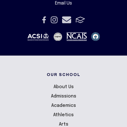
Email Us
OUR SCHOOL
About Us
Admissions
Academics
Athletics
Arts