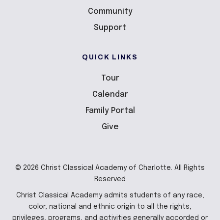
Community
Support
QUICK LINKS
Tour
Calendar
Family Portal
Give
© 2026 Christ Classical Academy of Charlotte. All Rights
Reserved
Christ Classical Academy admits students of any race,
color, national and ethnic origin to all the rights,
privileges, programs, and activities generally accorded or