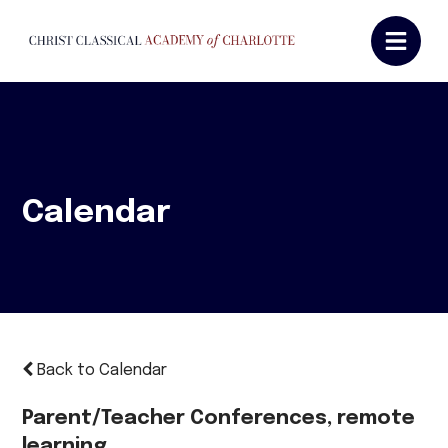
Calendar
Back to Calendar
Parent/Teacher Conferences, remote
learning