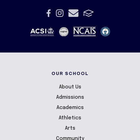
OUR SCHOOL
About Us
Admissions
Academics
Athletics
Arts
Community