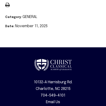
GENERAL
Category:
November 11, 2025
Date:
10132-A Harrisburg Rd.
Charlotte, NC 28215
704-549-4101
Email Us