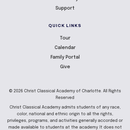
Support
QUICK LINKS
Tour
Calendar
Family Portal
Give
© 2026 Christ Classical Academy of Charlotte. All Rights
Reserved
Christ Classical Academy admits students of any race,
color, national and ethnic origin to all the rights,
privileges, programs, and activities generally accorded or
made available to students at the academy. It does not