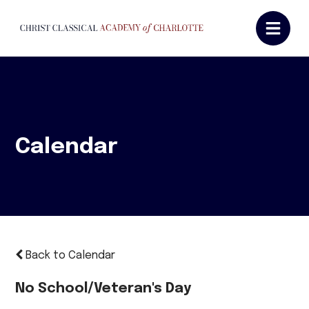
Calendar
Back to Calendar
No School/Veteran's Day