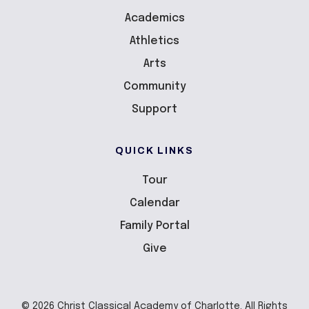
Academics
Athletics
Arts
Community
Support
QUICK LINKS
Tour
Calendar
Family Portal
Give
© 2026 Christ Classical Academy of Charlotte. All Rights