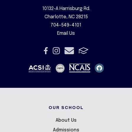
10132-A Harrisburg Rd.
Charlotte, NC 28215
704-549-4101
Email Us
OUR SCHOOL
About Us
Admissions