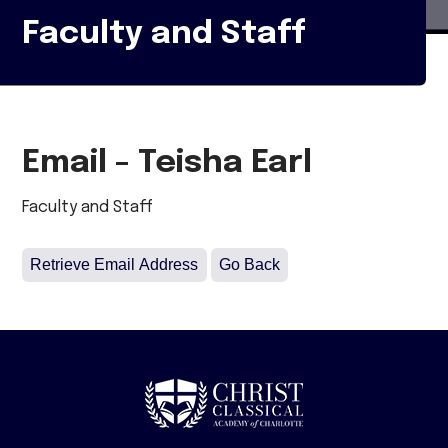
Faculty and Staff
Email - Teisha Earl
Faculty and Staff