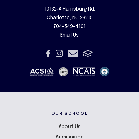
10132-A Harrisburg Rd.
Charlotte, NC 28215
704-549-4101
Email Us
OUR SCHOOL
About Us
Admissions