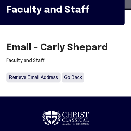
Faculty and Staff
Email - Carly Shepard
Faculty and Staff