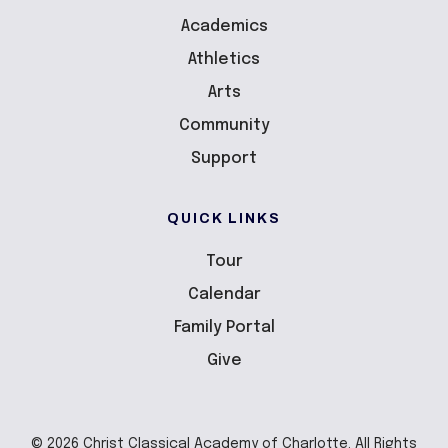
Academics
Athletics
Arts
Community
Support
QUICK LINKS
Tour
Calendar
Family Portal
Give
© 2026 Christ Classical Academy of Charlotte. All Rights