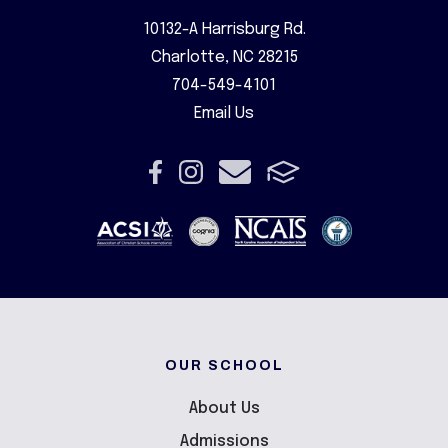
10132-A Harrisburg Rd.
Charlotte, NC 28215
704-549-4101
Email Us
OUR SCHOOL
About Us
Admissions