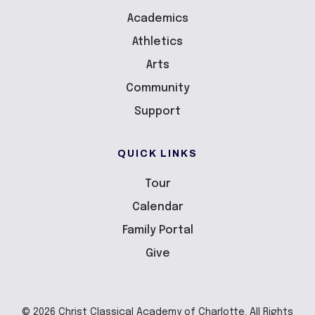
Academics
Athletics
Arts
Community
Support
QUICK LINKS
Tour
Calendar
Family Portal
Give
© 2026 Christ Classical Academy of Charlotte. All Rights