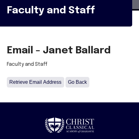
Faculty and Staff
Email - Janet Ballard
Faculty and Staff