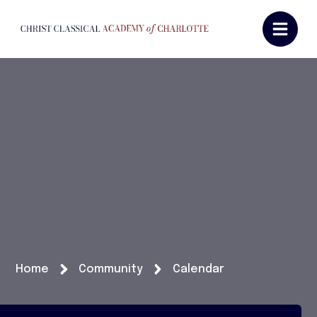
Home
Community
Calendar