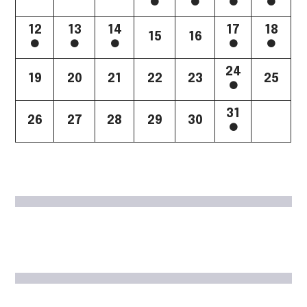
12
13
14
17
18
15
16
24
19
20
21
22
23
25
31
26
27
28
29
30