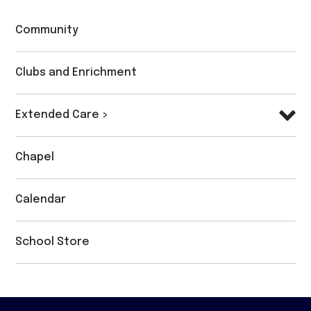
Community
Clubs and Enrichment
Extended Care >
Chapel
Calendar
School Store