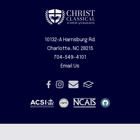
10132-A Harrisburg Rd.
Charlotte, NC 28215
704-549-4101
Email Us