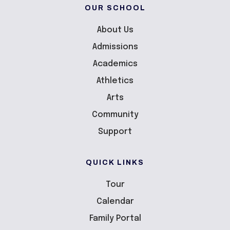
OUR SCHOOL
About Us
Admissions
Academics
Athletics
Arts
Community
Support
QUICK LINKS
Tour
Calendar
Family Portal