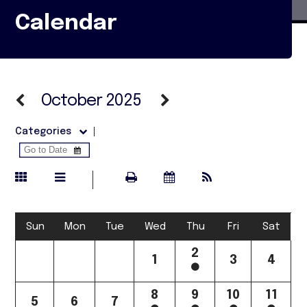
Calendar
October 2025
Categories
Sun
Mon
Tue
Wed
Thu
Fri
Sat
2
1
3
4
8
9
10
11
5
6
7